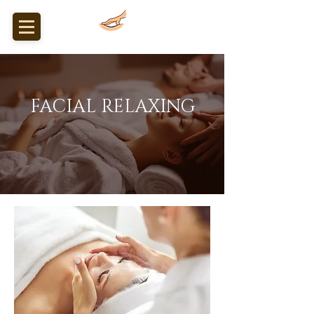
FACIAL RELAXING