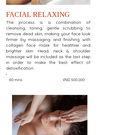
FACIAL RELAXING
The process is a combination of
cleansing, toning, gentle scrubbing to
remove dead skin, making your face look
firmer by massaging and finishing with
collagen face mask for healthier and
brighter skin. Head, neck & shoulder
massage will be included as the last step
in order to make the best effect of
detoxification.
60 mins
VND 500,000