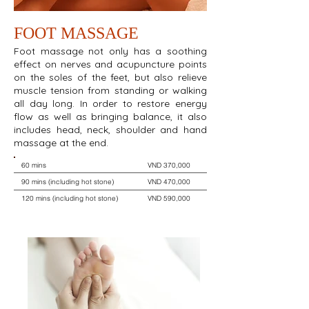
FOOT MASSAGE
Foot massage not only has a soothing
effect on nerves and acupuncture points
on the soles of the feet, but also relieve
muscle tension from standing or walking
all day long. In order to restore energy
flow as well as bringing balance, it also
includes head, neck, shoulder and hand
massage at the end.
60 mins
VND 370,000
90 mins (including hot stone)
VND 470,000
120 mins (including hot stone)
VND 590,000