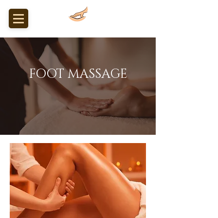
FOOT MASSAGE